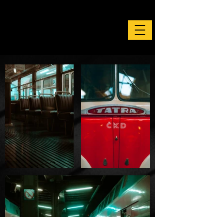
Photography by Tim Primbs