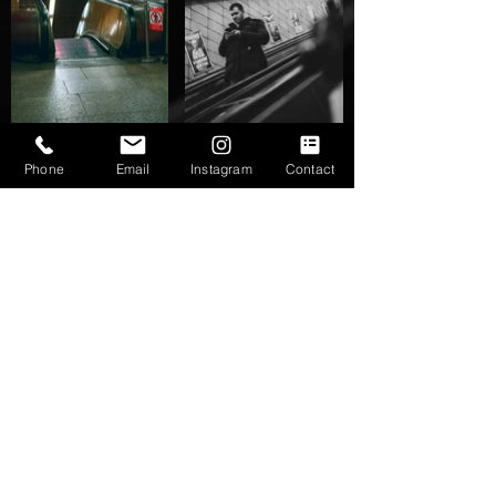
Phone
Email
Instagram
Contact